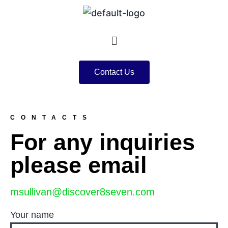
Contact Us
CONTACTS
For any inquiries
please email
msullivan@discover8seven.com
Your name