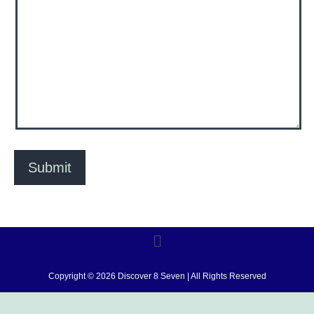
Copyright © 2026 Discover 8 Seven | All Rights Reserved