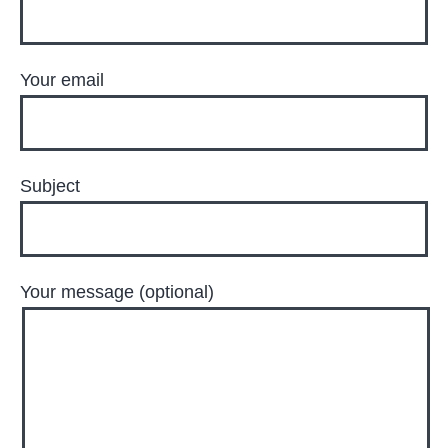
Your email
Subject
Your message (optional)